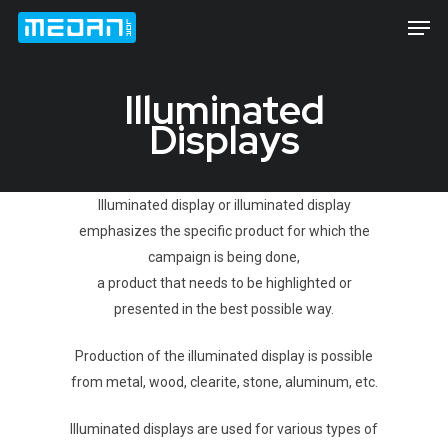
Illuminated
Displays
Hit enter to search or ESC to close
Illuminated display or illuminated display
emphasizes the specific product for which the
campaign is being done,
a product that needs to be highlighted or
presented in the best possible way.
Production of the illuminated display is possible
from metal, wood, clearite, stone, aluminum, etc.
Illuminated displays are used for various types of