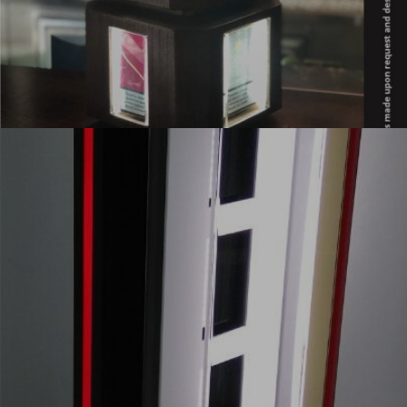
POLICY AND
STANDARDS
ABOUT US
CONTACT