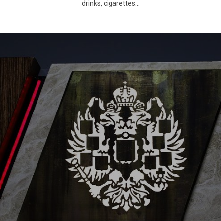
drinks, cigarettes…